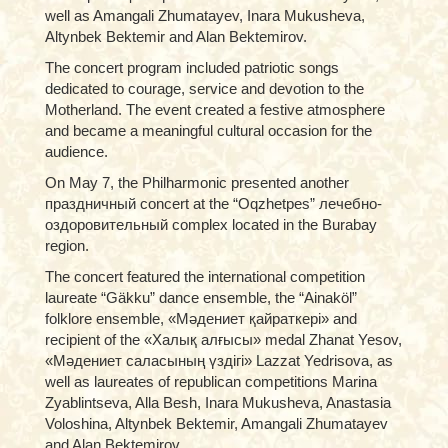
well as Amangali Zhumatayev, Inara Mukusheva,
Altynbek Bektemir and Alan Bektemirov.
The concert program included patriotic songs
dedicated to courage, service and devotion to the
Motherland. The event created a festive atmosphere
and became a meaningful cultural occasion for the
audience.
On May 7, the Philharmonic presented another
праздничный concert at the “Oqzhetpes” лечебно-
оздоровительный complex located in the Burabay
region.
The concert featured the international competition
laureate “Gäkku” dance ensemble, the “Ainaköl”
folklore ensemble, «Мәдениет қайраткері» and
recipient of the «Халық алғысы» medal Zhanat Yesov,
«Мәдениет саласының үздігі» Lazzat Yedrisova, as
well as laureates of republican competitions Marina
Zyablintseva, Alla Besh, Inara Mukusheva, Anastasia
Voloshina, Altynbek Bektemir, Amangali Zhumatayev
and Alan Bektemirov.