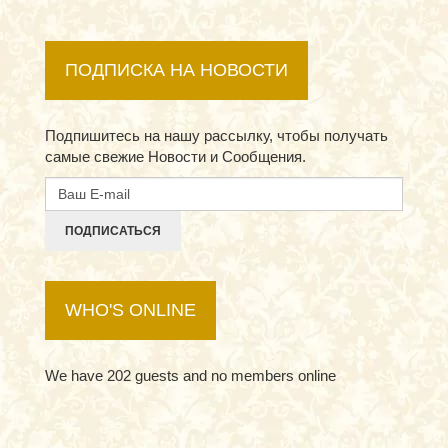
ПОДПИСКА НА НОВОСТИ
Подпишитесь на нашу рассылку, чтобы получать
самые свежие Новости и Сообщения.
ПОДПИСАТЬСЯ
WHO'S ONLINE
We have 202 guests and no members online