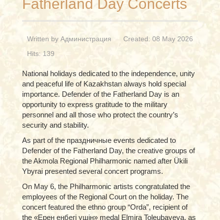
Fatherland Day Concerts
Written by
Администрация
Created: 08 May 2026
Hits: 139
National holidays dedicated to the independence, unity
and peaceful life of Kazakhstan always hold special
importance. Defender of the Fatherland Day is an
opportunity to express gratitude to the military
personnel and all those who protect the country’s
security and stability.
As part of the праздничные events dedicated to
Defender of the Fatherland Day, the creative groups of
the Akmola Regional Philharmonic named after Ükili
Ybyrai presented several concert programs.
On May 6, the Philharmonic artists congratulated the
employees of the Regional Court on the holiday. The
concert featured the ethno group “Orda”, recipient of
the «Ерен еңбегі үшін» medal Elmira Toleubayeva, as