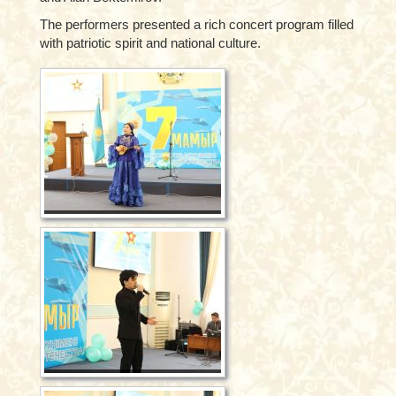
The performers presented a rich concert program filled
with patriotic spirit and national culture.