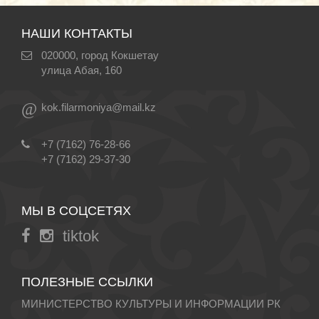
НАШИ КОНТАКТЫ
020000, город Кокшетау
улица Абая, 160
@
kok.filarmoniya@mail.kz
+7 (7162) 76-28-66
+7 (7162) 29-37-30
МЫ В СОЦСЕТЯХ
tiktok
ПОЛЕЗНЫЕ ССЫЛКИ
МИНИСТЕРСТВО КУЛЬТУРЫ И ИНФОРМАЦИИ РК