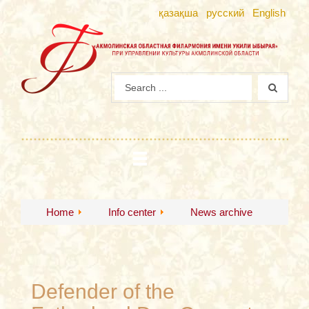
қазақша
русский
English
Home
Info center
News archive
Defender of the