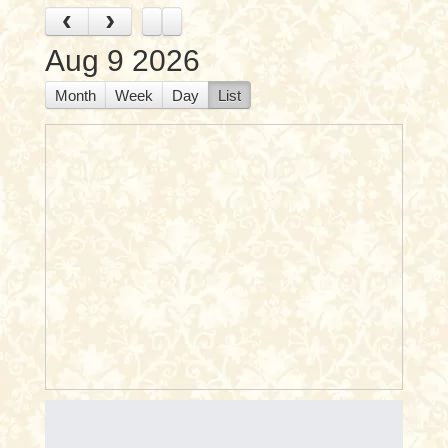
‹
›
Aug 9 2026
Month
Week
Day
List