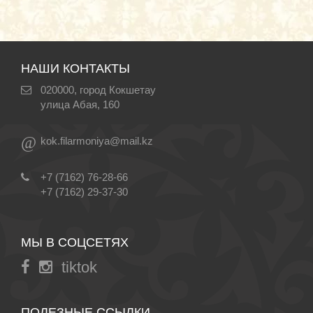
НАШИ КОНТАКТЫ
020000, город Кокшетау
улица Абая, 160
@
kok.filarmoniya@mail.kz
+7 (7162) 76-28-66
+7 (7162) 29-37-30
МЫ В СОЦСЕТЯХ
tiktok
ПОЛЕЗНЫЕ ССЫЛКИ