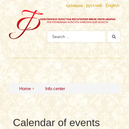
қазақша
русский
English
Home
Info center
Calendar of events