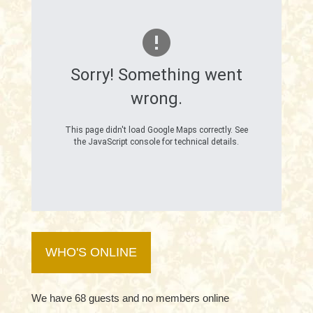
Sorry! Something went
wrong.
This page didn't load Google Maps correctly. See
the JavaScript console for technical details.
WHO'S ONLINE
We have 68 guests and no members online